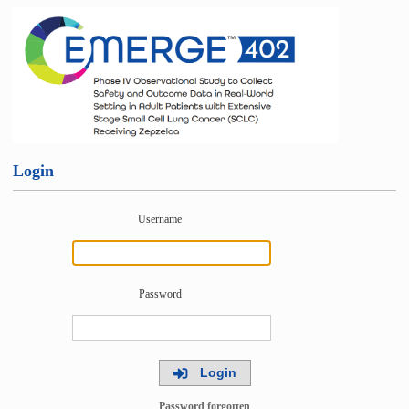
Login
Username
Password
Login
Password forgotten