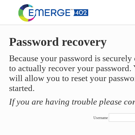
Password recovery
Because your password is securely e
to actually recover your password. Y
will allow you to reset your passwo
started.
If you are having trouble please
con
Username